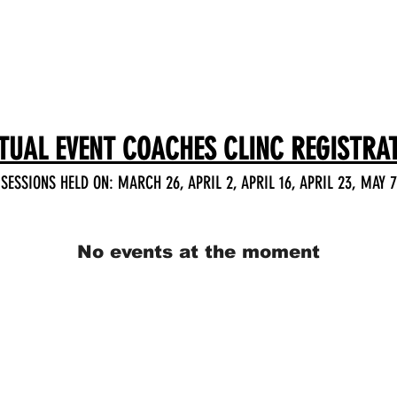
HOME
SCHEDULE
TUAL EVENT COACHES CLINC REGISTRA
SESSIONS HELD ON: MARCH 26, APRIL 2, APRIL 16, APRIL 23, MAY 7
No events at the moment